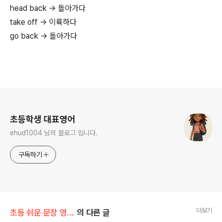
head back → 돌아가다
take off → 이륙하다
go back → 돌아가다
로그 정보
초등학생 대표영어
ehud1004 님의 블로그 입니다.
구독하기
더보기
초등 쉬운 문장 영 단어 300개로
의 다른 글