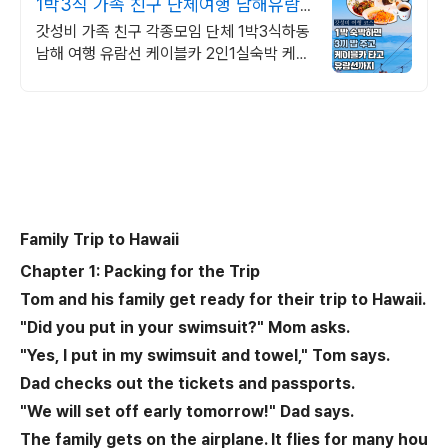
1박3식 가족 친구 단체여행 남해유람
선타고 케이블카도타고
갓성비 가족 친구 각종모임 단체 1박3식하동
남해 여행 유람선 케이블카 2인1실숙박 케이
블카타고 싱싱한활어회점심먹고 유람선타고
시원한바다구경 숙박은호텔에서스테이크와
와인
Family Trip to Hawaii
Chapter 1: Packing for the Trip
Tom and his family get ready for their trip to Hawaii.
"Did you put in your swimsuit?" Mom asks.
"Yes, I put in my swimsuit and towel," Tom says.
Dad checks out the tickets and passports.
"We will set off early tomorrow!" Dad says.
The family gets on the airplane. It flies for many hou