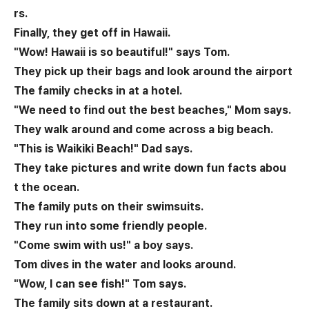
rs.
Finally, they get off in Hawaii.
"Wow! Hawaii is so beautiful!" says Tom.
They pick up their bags and look around the airport
The family checks in at a hotel.
"We need to find out the best beaches," Mom says.
They walk around and come across a big beach.
"This is Waikiki Beach!" Dad says.
They take pictures and write down fun facts abou
t the ocean.
The family puts on their swimsuits.
They run into some friendly people.
"Come swim with us!" a boy says.
Tom dives in the water and looks around.
"Wow, I can see fish!" Tom says.
The family sits down at a restaurant.