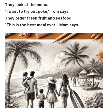
They look at the menu.
"I want to try out poke," Tom says.
They order fresh fruit and seafood.
"This is the best meal ever!" Mom says.