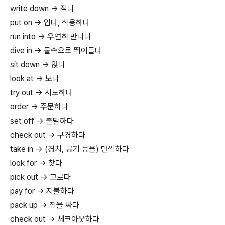
write down → 적다
put on → 입다, 착용하다
run into → 우연히 만나다
dive in → 물속으로 뛰어들다
sit down → 앉다
look at → 보다
try out → 시도하다
order → 주문하다
set off → 출발하다
check out → 구경하다
take in → (경치, 공기 등을) 만끽하다
look for → 찾다
pick out → 고르다
pay for → 지불하다
pack up → 짐을 싸다
check out → 체크아웃하다