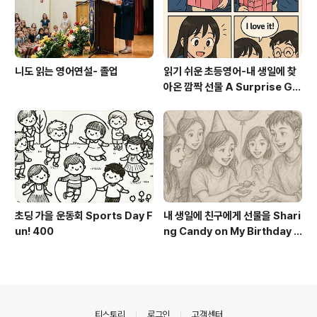
니도 읽는 영어연설- 졸업
읽기 쉬운 초등영어-내 생일에 찾
아온 깜짝 선물 A Surprise Gif
t on My Birthday
초딩 가을 운동회 Sports Day F
내 생일에 친구에게 선물을 Shari
un! 400
ng Candy on My Birthday 1
00
의안내
티스토리
로그인
고객센터