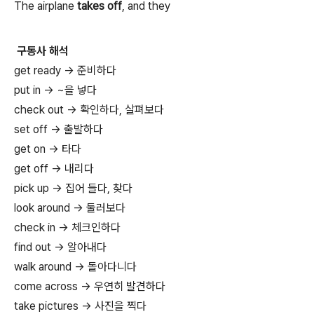
The airplane
takes off
, and they
구동사 해석
get ready → 준비하다
put in → ~을 넣다
check out → 확인하다, 살펴보다
set off → 출발하다
get on → 타다
get off → 내리다
pick up → 집어 들다, 찾다
look around → 둘러보다
check in → 체크인하다
find out → 알아내다
walk around → 돌아다니다
come across → 우연히 발견하다
take pictures → 사진을 찍다