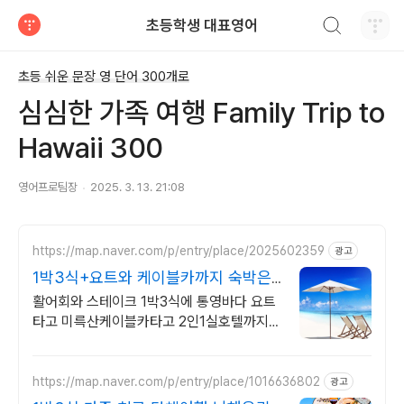
검색하기
초등학생 대표영어
티스토리
초등 쉬운 문장 영 단어 300개로
심심한 가족 여행 Family Trip to
Hawaii 300
영어프로팀장
2025. 3. 13. 21:08
https://map.naver.com/p/entry/place/2025602359
광고
1박3식+요트와 케이블카까지 숙박은2
인1실 호텔에서편하게
활어회와 스테이크 1박3식에 통영바다 요트
타고 미륵산케이블카타고 2인1실호텔까지
통영거제 여행과 케이블카 요트 체험 그리고
1박3식음식호텔숙박 음식이모든것이한번에
https://map.naver.com/p/entry/place/1016636802
광고