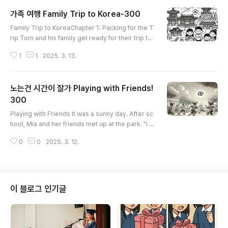
가족 여행 Family Trip to Korea-300
글 내용
Family Trip to KoreaChapter 1: Packing for the T
rip Tom and his family get ready for their trip t
o Korea. "Did you put in your clothes?" Mom ask
1
1
2025. 3. 13.
s. "Yes, I put in my shirts and pants," Tom says.
Dad checks out the tickets and passports. "Le
t's set off early tomorrow!" Dad says. Chapte
노는건 시간이 잘가 Playing with Friends!
r 2: Arriving in Korea The family gets on the airpl
ane. It flies for many hours. Finally, they get off i
300
글 내용
n Seoul. "..
Playing with Friends It was a sunny day. After sc
hool, Mia and her friends met up at the park. "I c
an't wait to play with you all!" Mia said. Her frien
0
0
2025. 3. 12.
ds laughed and called out, "Let’s have fun!" Firs
t, they set up a soccer game. "Who wants to b
e on my team?" asked Mia. "I do!" said Ben. "M
e too!" said Lily. They split up into two teams an
d kicked off the game. Mia ran after the ball and
이 블로그 인기글
passed ..