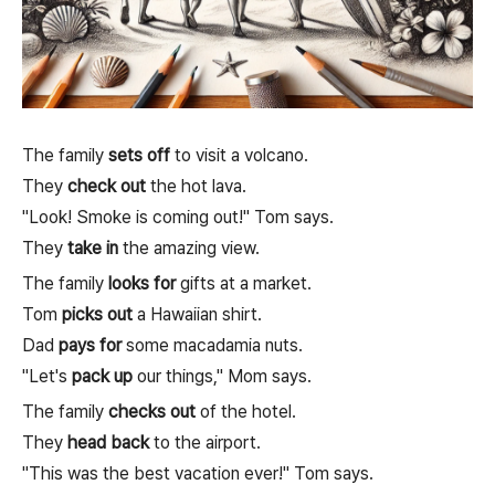
The family
sets off
to visit a volcano.
They
check out
the hot lava.
"Look! Smoke is coming out!" Tom says.
They
take in
the amazing view.
The family
looks for
gifts at a market.
Tom
picks out
a Hawaiian shirt.
Dad
pays for
some macadamia nuts.
"Let's
pack up
our things," Mom says.
The family
checks out
of the hotel.
They
head back
to the airport.
"This was the best vacation ever!" Tom says.